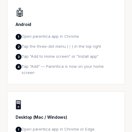
🤖
Android
Open parentica.app in Chrome
1
Tap the three-dot menu (⋮) in the top right
2
Tap "Add to Home screen" or "Install app"
3
Tap "Add" — Parentica is now on your home
4
screen
🖥️
Desktop (Mac / Windows)
Open parentica.app in Chrome or Edge
1