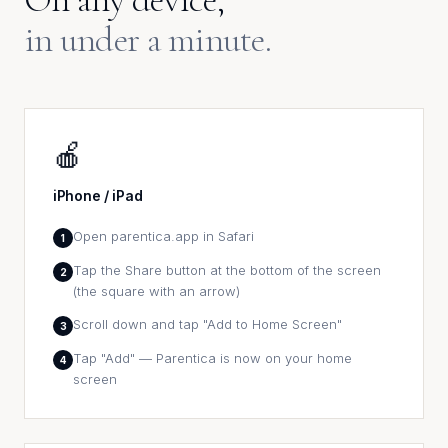
in under a minute.
🍎
iPhone / iPad
Open parentica.app in Safari
1
Tap the Share button at the bottom of the screen
2
(the square with an arrow)
Scroll down and tap "Add to Home Screen"
3
Tap "Add" — Parentica is now on your home
4
screen