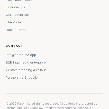
Financial ROI
Our Specialists
The Portal
Book a Demo
CONTACT
info@parentica.app
B2B inquiries & enterprise
Custom branding & rollout
Partnership & reseller
©
2026
Parentica. All rights reserved. All content is protected by
international copyright law. Unauthorised copying, sharing, or