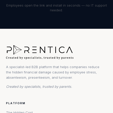
Employees open the link and install in seconds — no IT support
needed.
A specialist-led B2B platform that helps companies reduce
the hidden financial damage caused by employee stress,
absenteeism, presenteeism, and turnover.
Created by specialists, trusted by parents.
PLATFORM
The Hidden Cost