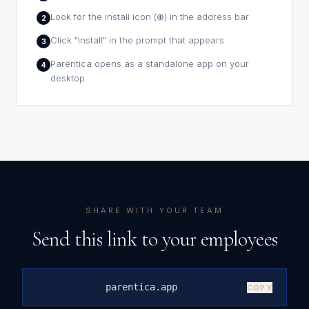
Look for the install icon (⊕) in the address bar
2
Click "Install" in the prompt that appears
3
Parentica opens as a standalone app on your
4
desktop
SHARE WITH YOUR TEAM
Send this link to your employees
parentica.app
COPY