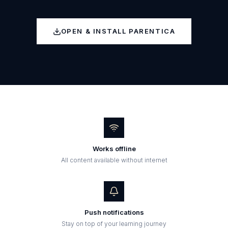
OPEN & INSTALL PARENTICA
Works offline
All content available without internet
Push notifications
Stay on top of your learning journey