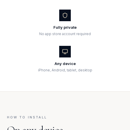
Fully private
No app store account required
Any device
iPhone, Android, tablet, desktop
HOW TO INSTALL
On any device,