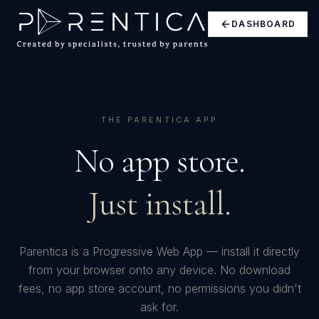
DASHBOARD
THE PARENTICA APP
No app store.
Just install.
Parentica is a Progressive Web App — install it directly
from your browser onto any device. No download
fees, no app store account, no permissions you didn't
ask for.